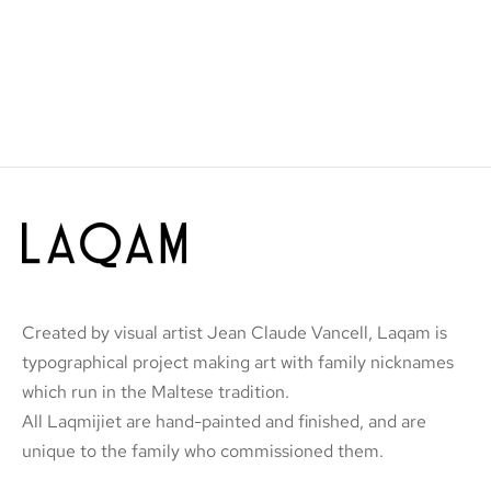
Created by visual artist Jean Claude Vancell, Laqam is
typographical project making art with family nicknames
which run in the Maltese tradition.
All Laqmijiet are hand-painted and finished, and are
unique to the family who commissioned them.