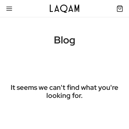
Blog
It seems we can't find what you're
looking for.