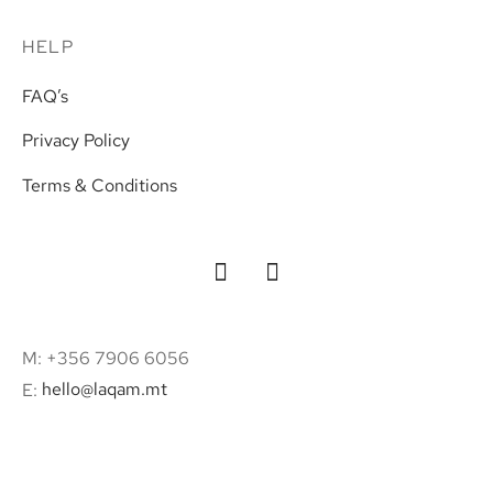
HELP
FAQ’s
Privacy Policy
Terms & Conditions
M: +356 7906 6056
E:
hello@laqam.mt