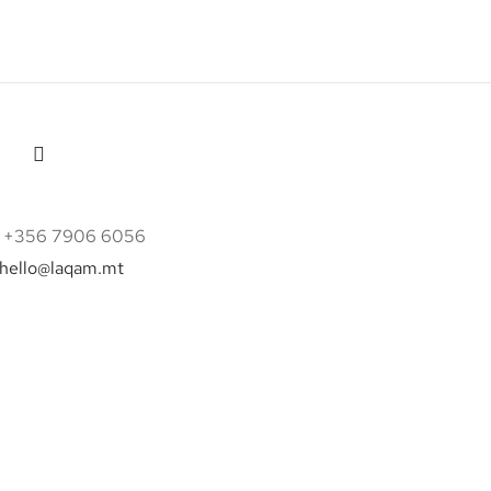
 +356 7906 6056
hello@laqam.mt