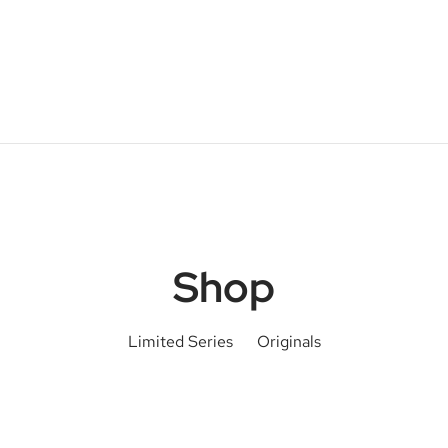
Shop
Limited Series
Originals