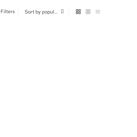
Filters