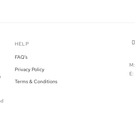
Taz-Zokkor
€
60.00
Read more
HELP
FAQ’s
M:
Privacy Policy
E:
h
Terms & Conditions
nd