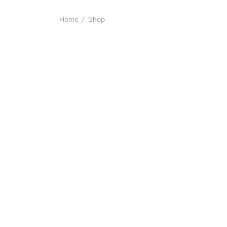
Home
/
Shop