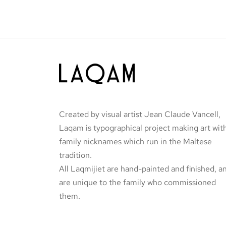
page
Tal-Logħob
Original
Current
€
60.00
€
45.00
price
price is:
Add to basket
was:
€45.00.
€60.00.
Created by visual artist Jean Claude Vancell,
Laqam is typographical project making art wit
family nicknames which run in the Maltese
tradition.
All Laqmijiet are hand-painted and finished, a
are unique to the family who commissioned
them.