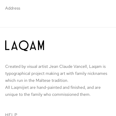
Address
Created by visual artist Jean Claude Vancell, Laqam is
typographical project making art with family nicknames
which run in the Maltese tradition.
All Laqmijiet are hand-painted and finished, and are
unique to the family who commissioned them.
HELP