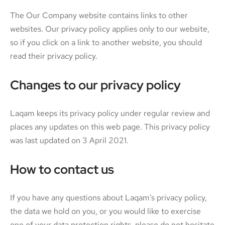
The Our Company website contains links to other
websites. Our privacy policy applies only to our website,
so if you click on a link to another website, you should
read their privacy policy.
Changes to our privacy policy
Laqam keeps its privacy policy under regular review and
places any updates on this web page. This privacy policy
was last updated on 3 April 2021.
How to contact us
If you have any questions about Laqam’s privacy policy,
the data we hold on you, or you would like to exercise
one of your data protection rights, please do not hesitate