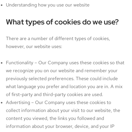
Understanding how you use our website
What types of cookies do we use?
There are a number of different types of cookies,
however, our website uses:
Functionality – Our Company uses these cookies so that
we recognize you on our website and remember your
previously selected preferences. These could include
what language you prefer and location you are in. A mix
of first-party and third-party cookies are used.
Advertising – Our Company uses these cookies to
collect information about your visit to our website, the
content you viewed, the links you followed and
information about your browser, device, and your IP