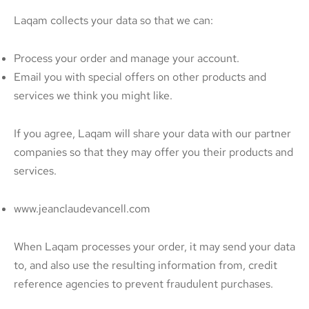
Laqam collects your data so that we can:
Process your order and manage your account.
Email you with special offers on other products and
services we think you might like.
If you agree, Laqam will share your data with our partner
companies so that they may offer you their products and
services.
www.jeanclaudevancell.com
When Laqam processes your order, it may send your data
to, and also use the resulting information from, credit
reference agencies to prevent fraudulent purchases.