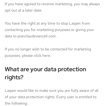
If you have agreed to receive marketing, you may always
opt out at a later date.
You have the right at any time to stop Laqam from
contacting you for marketing purposes or giving your
data to jeanclaudevancell.com.
If you no longer wish to be contacted for marketing
purposes, please click here.
What are your data protection
rights?
Laqam would like to make sure you are fully aware of all
of your data protection rights. Every user is entitled to
the following: