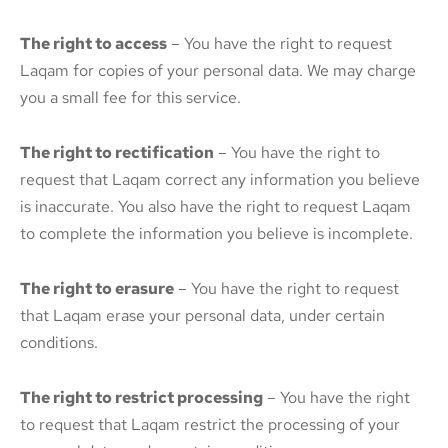
The right to access
– You have the right to request
Laqam for copies of your personal data. We may charge
you a small fee for this service.
The right to rectification
– You have the right to
request that Laqam correct any information you believe
is inaccurate. You also have the right to request Laqam
to complete the information you believe is incomplete.
The right to erasure
– You have the right to request
that Laqam erase your personal data, under certain
conditions.
The right to restrict processing
– You have the right
to request that Laqam restrict the processing of your