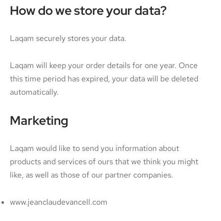
How do we store your data?
Laqam securely stores your data.
Laqam will keep your order details for one year. Once
this time period has expired, your data will be deleted
automatically.
Marketing
Laqam would like to send you information about
products and services of ours that we think you might
like, as well as those of our partner companies.
www.jeanclaudevancell.com