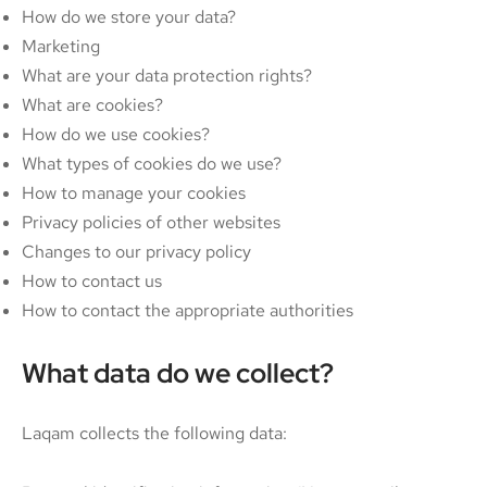
How do we store your data?
Marketing
What are your data protection rights?
What are cookies?
How do we use cookies?
What types of cookies do we use?
How to manage your cookies
Privacy policies of other websites
Changes to our privacy policy
How to contact us
How to contact the appropriate authorities
What data do we collect?
Laqam collects the following data: