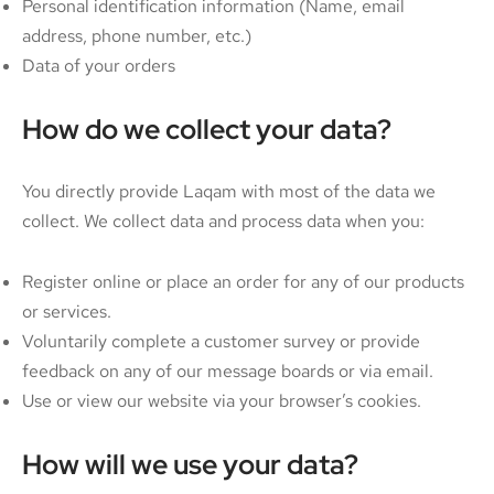
Personal identification information (Name, email
address, phone number, etc.)
Data of your orders
How do we collect your data?
You directly provide Laqam with most of the data we
collect. We collect data and process data when you:
Register online or place an order for any of our products
or services.
Voluntarily complete a customer survey or provide
feedback on any of our message boards or via email.
Use or view our website via your browser’s cookies.
How will we use your data?