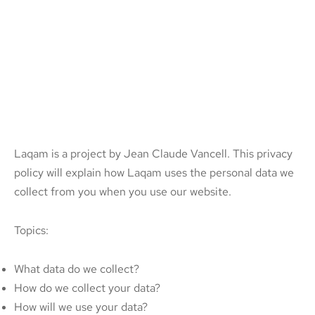
Laqam is a project by Jean Claude Vancell. This privacy
policy will explain how Laqam uses the personal data we
collect from you when you use our website.
Topics:
What data do we collect?
How do we collect your data?
How will we use your data?