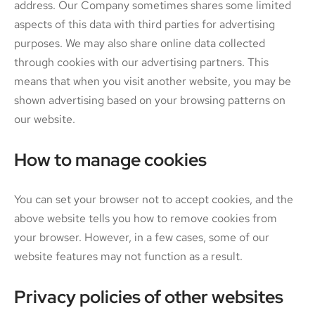
address. Our Company sometimes shares some limited
aspects of this data with third parties for advertising
purposes. We may also share online data collected
through cookies with our advertising partners. This
means that when you visit another website, you may be
shown advertising based on your browsing patterns on
our website.
How to manage cookies
You can set your browser not to accept cookies, and the
above website tells you how to remove cookies from
your browser. However, in a few cases, some of our
website features may not function as a result.
Privacy policies of other websites