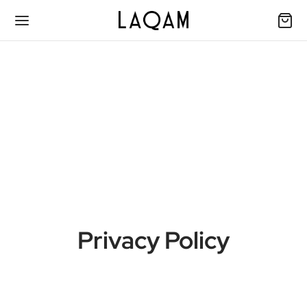
Privacy Policy