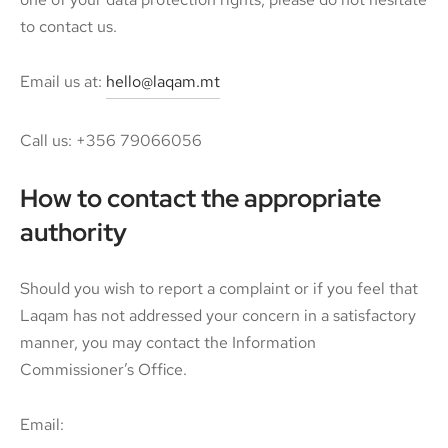
to contact us.
Email us at:
hello@laqam.mt
Call us: +356 79066056
How to contact the appropriate
authority
Should you wish to report a complaint or if you feel that
Laqam has not addressed your concern in a satisfactory
manner, you may contact the Information
Commissioner’s Office.
Email: