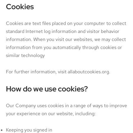
Cookies
Cookies are text files placed on your computer to collect
standard Internet log information and visitor behavior
information. When you visit our websites, we may collect
information from you automatically through cookies or
similar technology
For further information, visit allaboutcookies.org.
How do we use cookies?
Our Company uses cookies in a range of ways to improve
your experience on our website, including:
Keeping you signed in