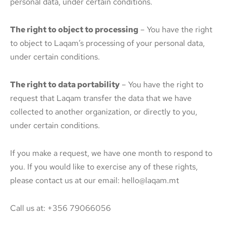
personal data, under certain conditions.
The right to object to processing
– You have the right
to object to Laqam’s processing of your personal data,
under certain conditions.
The right to data portability
– You have the right to
request that Laqam transfer the data that we have
collected to another organization, or directly to you,
under certain conditions.
If you make a request, we have one month to respond to
you. If you would like to exercise any of these rights,
please contact us at our email: hello@laqam.mt
Call us at: +356 79066056