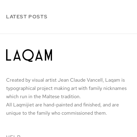
LATEST POSTS
Created by visual artist Jean Claude Vancell, Laqam is
typographical project making art with family nicknames
which run in the Maltese tradition.
All Laqmijiet are hand-painted and finished, and are
unique to the family who commissioned them.