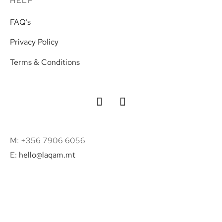
HELP
FAQ’s
Privacy Policy
Terms & Conditions
M: +356 7906 6056
E:
hello@laqam.mt