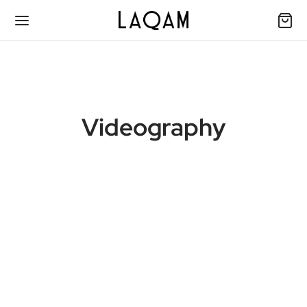
Videography
Muse
24 November 2020